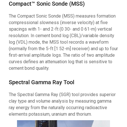
Compact™ Sonic Sonde (MSS)
The Compact Sonic Sonde (MSS) measures formation
compressional slowness (inverse velocity) at five
spacings with 1- and 2-ft (0 30- and 0 61-m) vertical
resolution. In cement bond log (CBL)/variable density
log (VDL) mode, the MSS tool records a waveform
(normally from the 5-ft [1 52-m] receiver) and up to four
first-arrival amplitude logs. The ratio of two amplitude
curves defines an attenuation log that is sensitive to
cement bond quality.
Spectral Gamma Ray Tool
The Spectral Gamma Ray (SGR) tool provides superior
clay type and volume analysis by measuring gamma
ray energy from the naturally occurring radioactive
elements potassium, uranium and thorium.