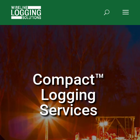
Compact™
Logging
Services