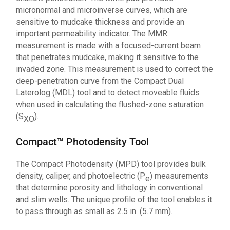
micronormal and microinverse curves, which are
sensitive to mudcake thickness and provide an
important permeability indicator. The MMR
measurement is made with a focused-current beam
that penetrates mudcake, making it sensitive to the
invaded zone. This measurement is used to correct the
deep-penetration curve from the Compact Dual
Laterolog (MDL) tool and to detect moveable fluids
when used in calculating the flushed-zone saturation
(S
).
XO
Compact™ Photodensity Tool
The Compact Photodensity (MPD) tool provides bulk
density, caliper, and photoelectric (P
) measurements
e
that determine porosity and lithology in conventional
and slim wells. The unique profile of the tool enables it
to pass through as small as 2.5 in. (5.7 mm).