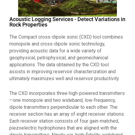
Acoustic Logging Services - Detect Variations in
Rock Properties
The Compact cross-dipole sonic (CXD) tool combines
monopole and cross-dipole sonic technology,
providing acoustic data for a wide variety of
geophysical, petrophysical, and geomechanical
applications. The data obtained by the CXD tool
assists in improving reservoir characterization and
ultimately maximizes well and reservoir productivity.
The CXD incorporates three high-powered transmitters
—one monopole and two wideband, low-frequency,
dipole transmitters perpendicular to each other. The
receiver section has an array of eight receiver stations.
Each receiver station consists of four gain-matched,
piezoelectric hydrophones that are aligned with the
dipole transmitters. Ninety-six, high-fidelity, wideband