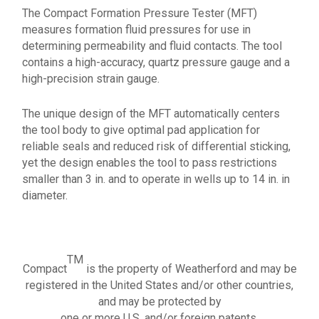
The Compact Formation Pressure Tester (MFT)
measures formation fluid pressures for use in
determining permeability and fluid contacts. The tool
contains a high-accuracy, quartz pressure gauge and a
high-precision strain gauge.
The unique design of the MFT automatically centers
the tool body to give optimal pad application for
reliable seals and reduced risk of differential sticking,
yet the design enables the tool to pass restrictions
smaller than 3 in. and to operate in wells up to 14 in. in
diameter.
TM
Compact
is the property of Weatherford and may be
registered in the United States and/or other countries,
and may be protected by
one or more U.S. and/or foreign patents.