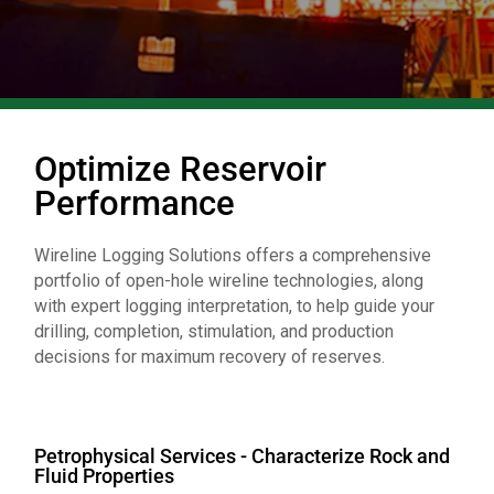
Optimize Reservoir
Performance
Wireline Logging Solutions offers a comprehensive
portfolio of open-hole wireline technologies, along
with expert logging interpretation, to help guide your
drilling, completion, stimulation, and production
decisions for maximum recovery of reserves.
Petrophysical Services - Characterize Rock and
Fluid Properties