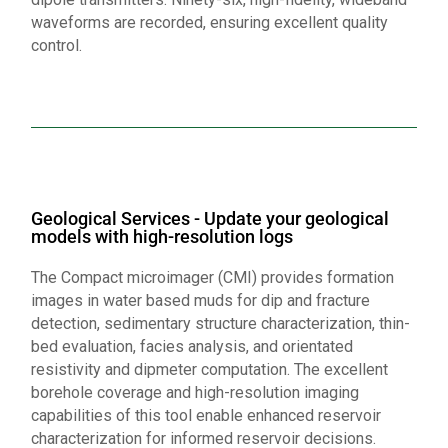
waveforms are recorded, ensuring excellent quality
control.
Geological Services - Update your geological
models with high-resolution logs
The Compact microimager (CMI) provides formation
images in water based muds for dip and fracture
detection, sedimentary structure characterization, thin-
bed evaluation, facies analysis, and orientated
resistivity and dipmeter computation. The excellent
borehole coverage and high-resolution imaging
capabilities of this tool enable enhanced reservoir
characterization for informed reservoir decisions.