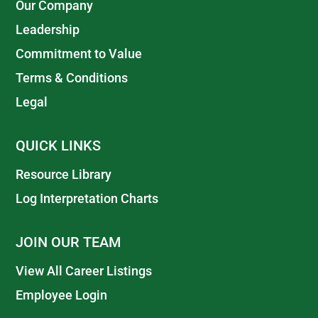
Our Company
Leadership
Commitment to Value
Terms & Conditions
Legal
QUICK LINKS
Resource Library
Log Interpretation Charts
JOIN OUR TEAM
View All Career Listings
Employee Login