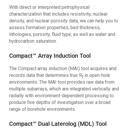
With direct or interpreted petrophysical
characterization that includes resistivity, nuclear
density, and nuclear porosity data, we can help you to
assess formation properties, bed thickness,
lithologies, porosity, fluid type, as well as water and
hydrocarbon saturation.
Compact™ Array Induction Tool
The Compact array induction (MAI) tool acquires and
records data that determines true R
in open-hole
t
environments. The MAI tool provides raw data from
multiple subarrays, which are integrated vertically and
radially with environment-dependent processing to
produce five depths of investigation over a broad
range of borehole environments.
Compact™ Dual Laterolog (MDL) Tool