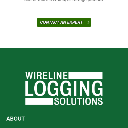
CONTACT AN EXPERT
ABOUT