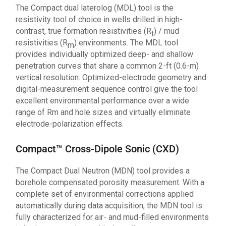
The Compact dual laterolog (MDL) tool is the
resistivity tool of choice in wells drilled in high-
contrast, true formation resistivities (R
) / mud
t
resistivities (R
) environments. The MDL tool
m
provides individually optimized deep- and shallow
penetration curves that share a common 2-ft (0.6-m)
vertical resolution. Optimized-electrode geometry and
digital-measurement sequence control give the tool
excellent environmental performance over a wide
range of Rm and hole sizes and virtually eliminate
electrode-polarization effects.
Compact™ Cross-Dipole Sonic (CXD)
The Compact Dual Neutron (MDN) tool provides a
borehole compensated porosity measurement. With a
complete set of environmental corrections applied
automatically during data acquisition, the MDN tool is
fully characterized for air- and mud-filled environments