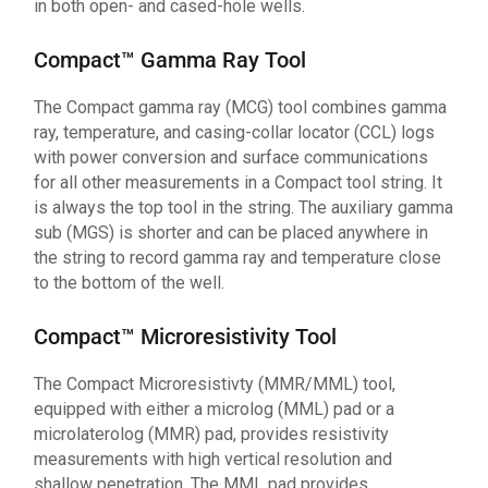
in both open- and cased-hole wells.
Compact™ Gamma Ray Tool
The Compact gamma ray (MCG) tool combines gamma
ray, temperature, and casing-collar locator (CCL) logs
with power conversion and surface communications
for all other measurements in a Compact tool string. It
is always the top tool in the string. The auxiliary gamma
sub (MGS) is shorter and can be placed anywhere in
the string to record gamma ray and temperature close
to the bottom of the well.
Compact™ Microresistivity Tool
The Compact Microresistivty (MMR/MML) tool,
equipped with either a microlog (MML) pad or a
microlaterolog (MMR) pad, provides resistivity
measurements with high vertical resolution and
shallow penetration. The MML pad provides