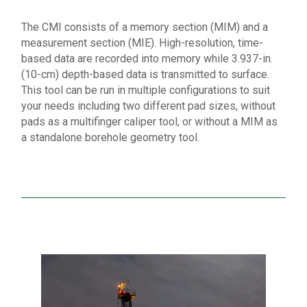
The CMI consists of a memory section (MIM) and a
measurement section (MIE). High-resolution, time-
based data are recorded into memory while 3.937-in.
(10-cm) depth-based data is transmitted to surface.
This tool can be run in multiple configurations to suit
your needs including two different pad sizes, without
pads as a multifinger caliper tool, or without a MIM as
a standalone borehole geometry tool.