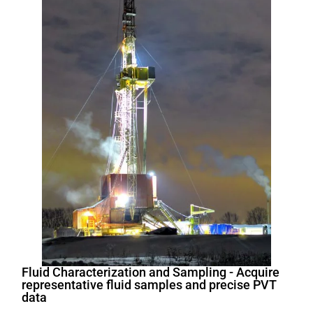
Fluid Characterization and Sampling - Acquire
representative fluid samples and precise PVT
data