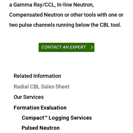
a Gamma Ray/CCL, In-line Neutron,
Compensated Neutron or other tools with one or
two pulse channels running below the CBL tool.
CONTACT AN EXPERT
Related Information
Radial CBL Sales Sheet
Our Services
Formation Evaluation
Compact™ Logging Services
Pulsed Neutron