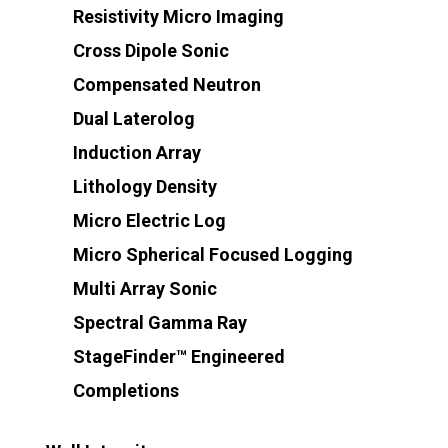
Resistivity Micro Imaging
Cross Dipole Sonic
Compensated Neutron
Dual Laterolog
Induction Array
Lithology Density
Micro Electric Log
Micro Spherical Focused Logging
Multi Array Sonic
Spectral Gamma Ray
StageFinder™ Engineered
Completions