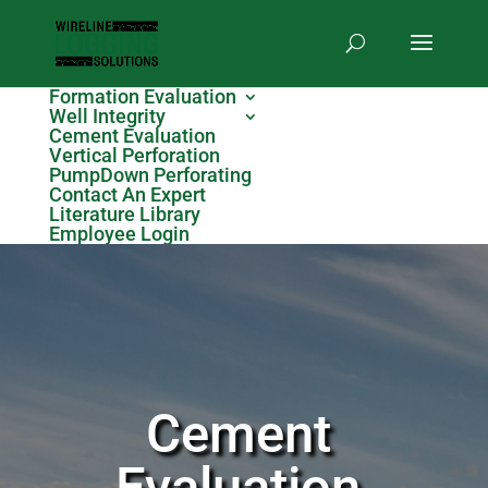
Formation Evaluation
Well Integrity
Cement Evaluation
Vertical Perforation
PumpDown Perforating
Contact An Expert
Literature Library
Employee Login
Cement
Evaluation