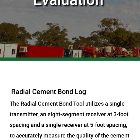
Radial Cement Bond Log
The Radial Cement Bond Tool utilizes a single
transmitter, an eight-segment receiver at 3-foot
spacing and a single receiver at 5-foot spacing,
to accurately measure the quality of the cement