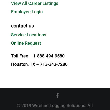
View All Career Listings
Employee Login
contact us
Service Locations
Online Request
Toll Free – 1-888-494-9580
Houston, TX – 713-343-7280
© 2019 Wireline Logging Solutions. All