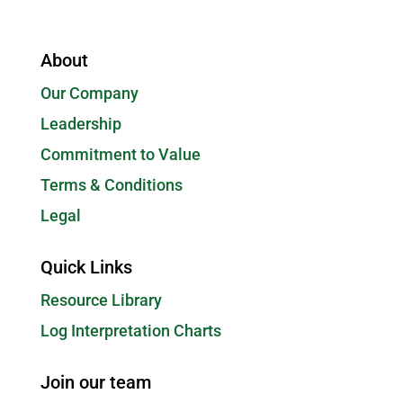
About
Our Company
Leadership
Commitment to Value
Terms & Conditions
Legal
Quick Links
Resource Library
Log Interpretation Charts
Join our team