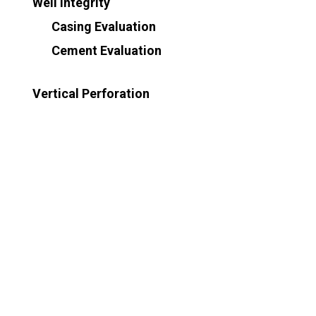
Well Integrity
Casing Evaluation
Cement Evaluation
Vertical Perforation