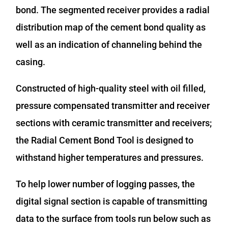
bond. The segmented receiver provides a radial
distribution map of the cement bond quality as
well as an indication of channeling behind the
casing.
Constructed of high-quality steel with oil filled,
pressure compensated transmitter and receiver
sections with ceramic transmitter and receivers;
the Radial Cement Bond Tool is designed to
withstand higher temperatures and pressures.
To help lower number of logging passes, the
digital signal section is capable of transmitting
data to the surface from tools run below such as