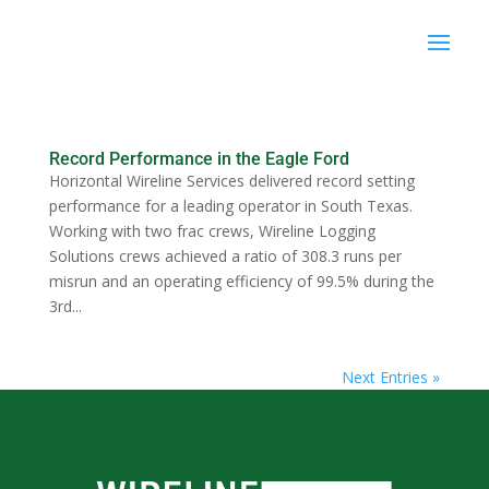
Record Performance in the Eagle Ford
Horizontal Wireline Services delivered record setting
performance for a leading operator in South Texas.
Working with two frac crews, Wireline Logging
Solutions crews achieved a ratio of 308.3 runs per
misrun and an operating efficiency of 99.5% during the
3rd...
Next Entries »