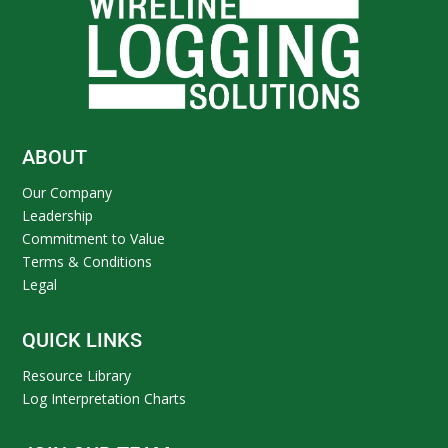
ABOUT
Our Company
Leadership
Commitment to Value
Terms & Conditions
Legal
QUICK LINKS
Resource Library
Log Interpretation Charts